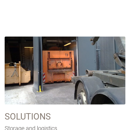
SOLUTIONS
Storage and logistics