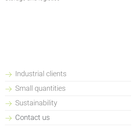
Industrial clients
QUICKLINKS
Small quantities
Sustainability
Contact us