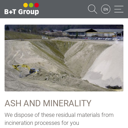
EN
Suche
Naviga
ASH AND MINERALITY
We dispose of these residual materials from
incineration processes for you