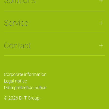
Solutions
Service
Contact
Corporate information
Legal notice
Data protection notice
© 2026
B+T Group