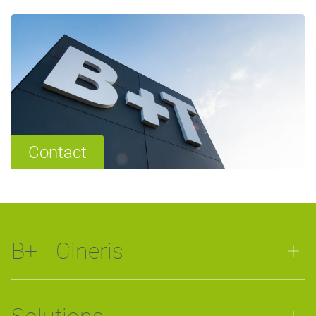
Contact
B+T Cineris